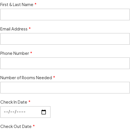
First & Last Name
Email Address
Phone Number
Number of Rooms Needed
Check In Date
Check Out Date