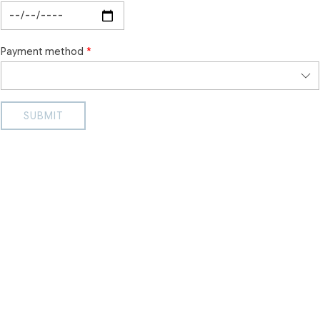
Payment method
SUBMIT