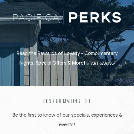
Reap the Rewards of Loyalty - Complimentary
Nights, Special Offers & More!
START SAVING
JOIN OUR MAILING LIST
Be the first to know of our specials, experiences &
events!