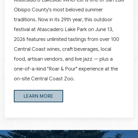
Atascadero Lakeside WineFest is one of San Luis
Obispo County's most beloved summer
traditions. Now in its 29th year, this outdoor
festival at Atascadero Lake Park on June 13,
2026 features unlimited tastings from over 100
Central Coast wines, craft beverages, local
food, artisan vendors, and live jazz — plus a
one-of-a-kind "Roar & Pour" experience at the
on-site Central Coast Zoo.
LEARN MORE