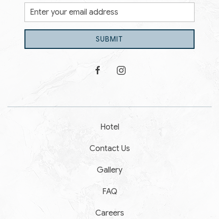
Email
Address
SUBMIT
facebook
instagram
Hotel
Contact Us
Gallery
FAQ
Careers