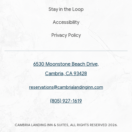
Stay in the Loop
Accessibility
Privacy Policy
6530 Moonstone Beach Drive,
Cambria, CA 93428
reservations@cambrialandinginn.com
(805) 927-1619
CAMBRIA LANDING INN & SUITES, ALL RIGHTS RESERVED 2026.