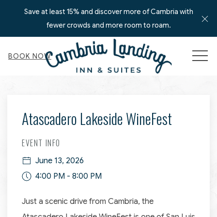
Save at least 15% and discover more of Cambria with
Cl
fewer crowds and more room to roam.
MEN
BOOK NOW
Thu
01
Atascadero Lakeside WineFest
EVENT INFO
June 13, 2026
4:00 PM - 8:00 PM
Just a scenic drive from Cambria, the