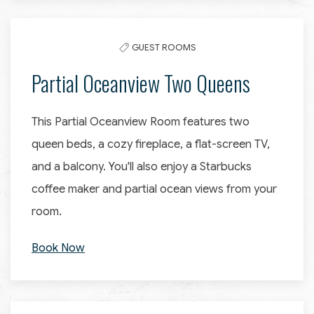
GUEST ROOMS
Partial Oceanview Two Queens
This Partial Oceanview Room features two
queen beds, a cozy fireplace, a flat-screen TV,
and a balcony. You'll also enjoy a Starbucks
coffee maker and partial ocean views from your
room.
Book Now