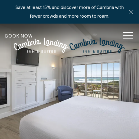
Save at least 15% and discover more of Cambria with
Cl
fewer crowds and more room to roam.
MEN
BOOK NOW