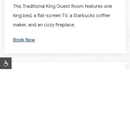
This Traditional King Guest Room features one
king bed, a flat-screen TV, a Starbucks coffee
maker, and an cozy fireplace.
Book Now
SUITES
Two Room Family Suite
Our spacious Two Room Family Suite features
one room with a queen bed, a sleeper sofa, a
half bathroom, and a sitting area, while the