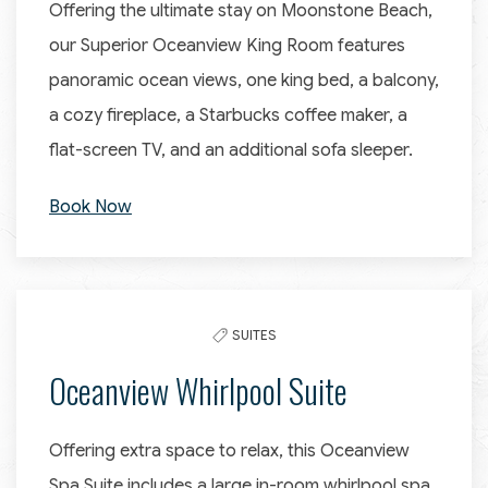
Offering the ultimate stay on Moonstone Beach,
our Superior Oceanview King Room features
panoramic ocean views, one king bed, a balcony,
a cozy fireplace, a Starbucks coffee maker, a
flat-screen TV, and an additional sofa sleeper.
Book Now
SUITES
Oceanview Whirlpool Suite
Offering extra space to relax, this Oceanview
Spa Suite includes a large in-room whirlpool spa,