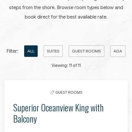
steps from the shore. Browse room types below and
book direct for the best available rate.
Pick
Filter:
ALL
SUITES
GUEST ROOMS
ADA
options
Viewing:
11
of
11
to
filter
the
GUEST ROOMS
list
Superior Oceanview King with
Balcony