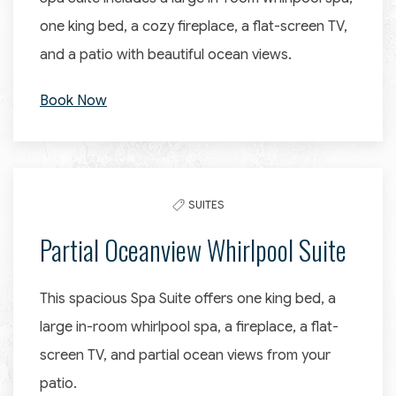
one king bed, a cozy fireplace, a flat-screen TV,
and a patio with beautiful ocean views.
Book Now
SUITES
Partial Oceanview Whirlpool Suite
This spacious Spa Suite offers one king bed, a
large in-room whirlpool spa, a fireplace, a flat-
screen TV, and partial ocean views from your
patio.