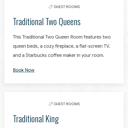
GUEST ROOMS
Traditional Two Queens
This Traditional Two Queen Room features two
queen beds, a cozy fireplace, a flat-screen TV,
and a Starbucks coffee maker in your room.
Book Now
GUEST ROOMS
Traditional King