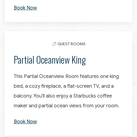
Book Now
GUEST ROOMS
Partial Oceanview King
This Partial Oceanview Room features one king
bed, a cozy fireplace, a flat-screen TV, and a
balcony. You'll also enjoy a Starbucks coffee
maker and partial ocean views from your room.
Book Now