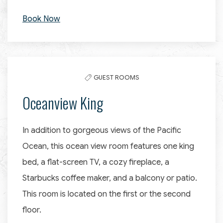
Book Now
GUEST ROOMS
Oceanview King
In addition to gorgeous views of the Pacific
Ocean, this ocean view room features one king
bed, a flat-screen TV, a cozy fireplace, a
Starbucks coffee maker, and a balcony or patio.
This room is located on the first or the second
floor.