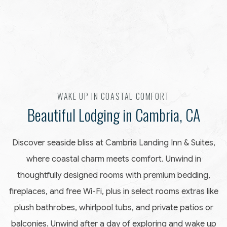
Item 1
WAKE UP IN COASTAL COMFORT
Beautiful Lodging in Cambria, CA
Discover seaside bliss at Cambria Landing Inn & Suites,
where coastal charm meets comfort. Unwind in
thoughtfully designed rooms with premium bedding,
fireplaces, and free Wi-Fi, plus in select rooms extras like
plush bathrobes, whirlpool tubs, and private patios or
balconies. Unwind after a day of exploring and wake up